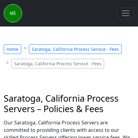
Home
Saratoga, California Process Service - Fees
Saratoga, California Process Service - Fees
Saratoga, California Process
Servers – Policies & Fees
Our Saratoga, California Process Servers are
committed to providing clients with access to our
skilled Process Servers offering lower service fees. We