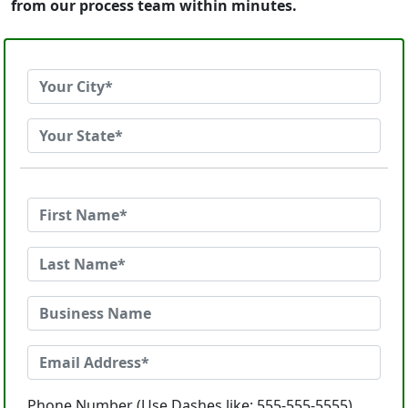
from our process team within minutes.
Phone Number (Use Dashes like: 555-555-5555)