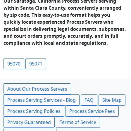
Our Saratoga, California Process Servers serving
within Santa Clara County, conveniently arranged
by zip code. This easy-to-use format helps you
quickly locate experienced Process Servers who
specialize in delivering legal documents, subpoenas,
and court orders promptly, accurately, and in full
compliance with local and state regulations.
95070
95071
About Our Process Servers
Process Serving Services - Blog
FAQ
Site Map
Process Serving Policies
Process Service Fees
Privacy Guaranteed
Terms of Service