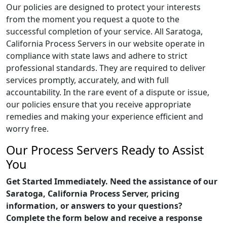
Our policies are designed to protect your interests
from the moment you request a quote to the
successful completion of your service. All Saratoga,
California Process Servers in our website operate in
compliance with state laws and adhere to strict
professional standards. They are required to deliver
services promptly, accurately, and with full
accountability. In the rare event of a dispute or issue,
our policies ensure that you receive appropriate
remedies and making your experience efficient and
worry free.
Our Process Servers Ready to Assist
You
Get Started Immediately. Need the assistance of our
Saratoga, California Process Server, pricing
information, or answers to your questions?
Complete the form below and receive a response