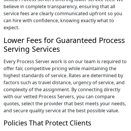
believe in complete transparency, ensuring that all
service fees are clearly communicated upfront so you
can hire with confidence, knowing exactly what to
expect.
Lower Fees for Guaranteed Process
Serving Services
Every Process Server work is on our team is required to
offer fair, competitive pricing while maintaining the
highest standards of service. Rates are determined by
factors such as travel distance, urgency of service, and
complexity of the assignment. By connecting directly
with our vetted Process Servers, you can compare
quotes, select the provider that best meets your needs,
and secure quality service at the best possible value.
Policies That Protect Clients