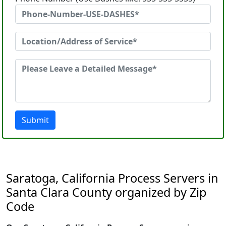
Submit
Saratoga, California Process Servers in
Santa Clara County organized by Zip
Code