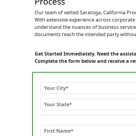
Process
Our team of vetted Saratoga, California Pro
With extensive experience across corporate of
understand the nuances of business service.
documents reach the intended party without
Get Started Immediately. Need the assista
Complete the form below and receive a r