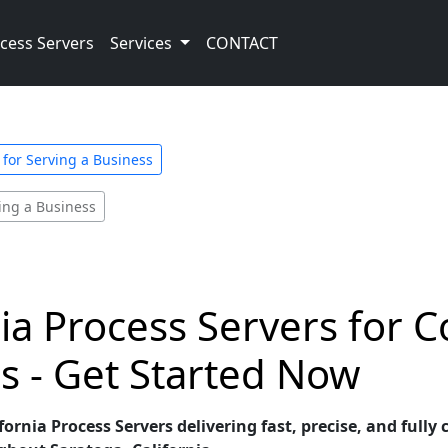
cess Servers
Services
CONTACT
 for Serving a Business
ving a Business
nia Process Servers for 
s - Get Started Now
ornia Process Servers delivering fast, precise, and fully 