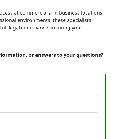
rocess at commercial and business locations.
essional environments, these specialists
full legal compliance ensuring your
information, or answers to your questions?