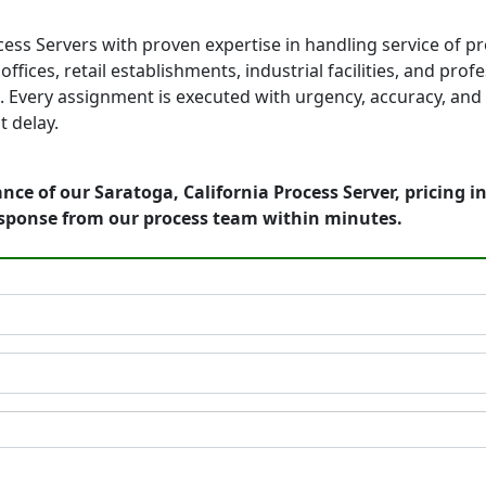
cess Servers with proven expertise in handling service of p
fices, retail establishments, industrial facilities, and prof
 Every assignment is executed with urgency, accuracy, and 
 delay.
nce of our Saratoga, California Process Server, pricing 
esponse from our process team within minutes.