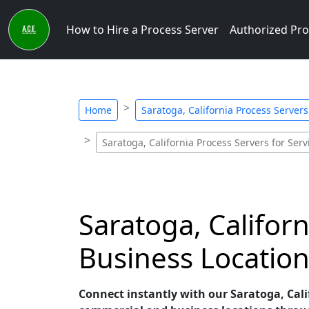
How to Hire a Process Server
Authorized Pro
Home
Saratoga, California Process Servers
Saratoga, California Process Servers for Ser
Saratoga, Califor
Business Location
Connect instantly with our Saratoga, Calif