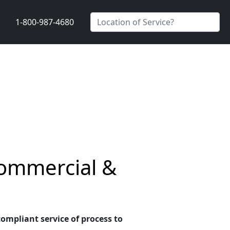
1-800-987-4680
Commercial &
compliant service of process to