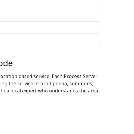
Code
location based service. Each Process Server
uding the service of a subpoena, summons,
with a local expert who understands the area