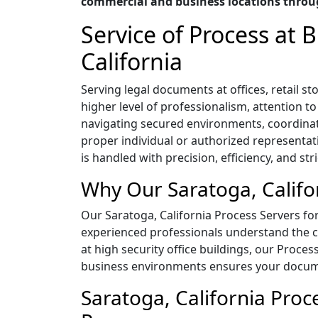
commercial and business locations throug
Service of Process at
California
Serving legal documents at offices, retail 
higher level of professionalism, attention t
navigating secured environments, coordina
proper individual or authorized representat
is handled with precision, efficiency, and str
Why Our Saratoga, Califo
Our Saratoga, California Process Servers for 
experienced professionals understand the co
at high security office buildings, our Proces
business environments ensures your documen
Saratoga, California Proc