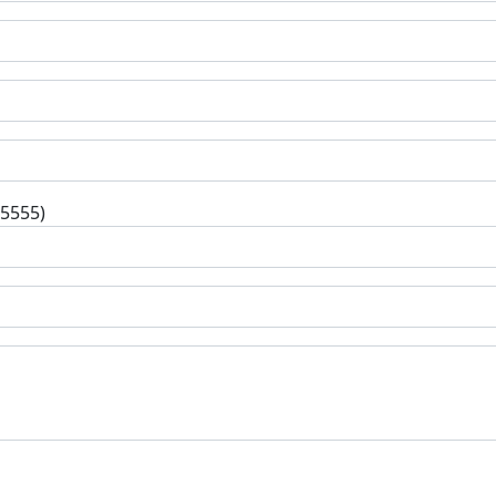
-5555)