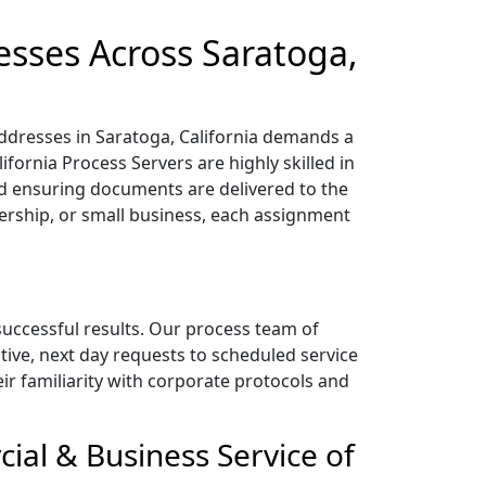
esses Across Saratoga,
addresses in Saratoga, California demands a
fornia Process Servers are highly skilled in
 ensuring documents are delivered to the
nership, or small business, each assignment
 successful results. Our process team of
tive, next day requests to scheduled service
heir familiarity with corporate protocols and
cial & Business Service of