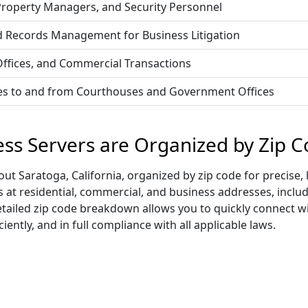
 Property Managers, and Security Personnel
d Records Management for Business Litigation
 Offices, and Commercial Transactions
vices to and from Courthouses and Government Offices
ess Servers are Organized by Zip 
t Saratoga, California, organized by zip code for precise, 
ss at residential, commercial, and business addresses, incl
s detailed zip code breakdown allows you to quickly connect 
iently, and in full compliance with all applicable laws.