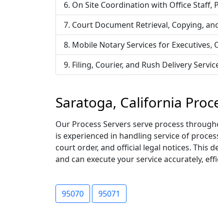
On Site Coordination with Office Staff,
Court Document Retrieval, Copying, an
Mobile Notary Services for Executives,
Filing, Courier, and Rush Delivery Ser
Saratoga, California Proc
Our Process Servers serve process throughou
is experienced in handling service of proce
court order, and official legal notices. Thi
and can execute your service accurately, effic
95070
95071