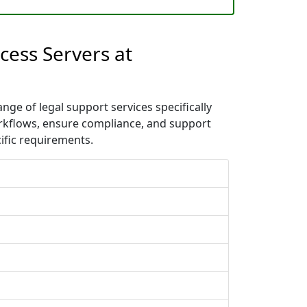
cess Servers at
nge of legal support services specifically
orkflows, ensure compliance, and support
ific requirements.