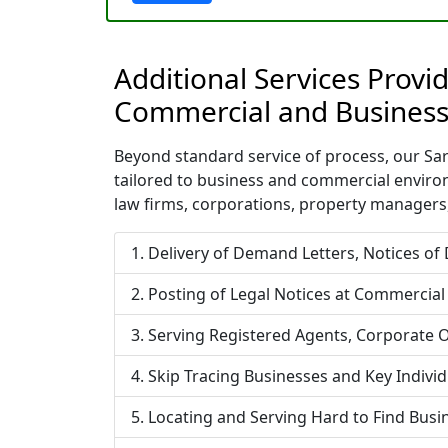
Additional Services Provi
Commercial and Business
Beyond standard service of process, our Sara
tailored to business and commercial enviro
law firms, corporations, property managers,
Delivery of Demand Letters, Notices of
Posting of Legal Notices at Commercial
Serving Registered Agents, Corporate O
Skip Tracing Businesses and Key Indivi
Locating and Serving Hard to Find Bus