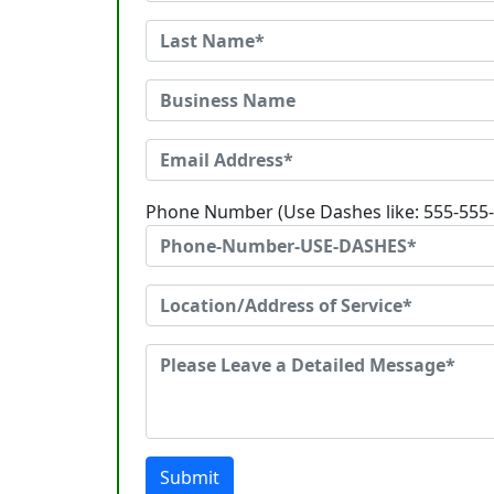
Phone Number (Use Dashes like: 555-555
Submit