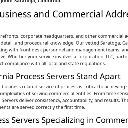
hout Saratoga, California.
 Business and Commercial Addr
storefronts, corporate headquarters, and other commercial 
o detail, and procedural knowledge. Our vetted Saratoga, Cali
ting with front desk personnel and management teams, and
ive. Whether your service involves a corporation, LLC, part
ict compliance with all local and state regulations.
rnia Process Servers Stand Apart
business related service of process is critical to achieving
mplexities of serving commercial entities. From time sensi
s Servers deliver consistency, accountability, and results. T
ts are served correctly the first time.
ess Servers Specializing in Commer