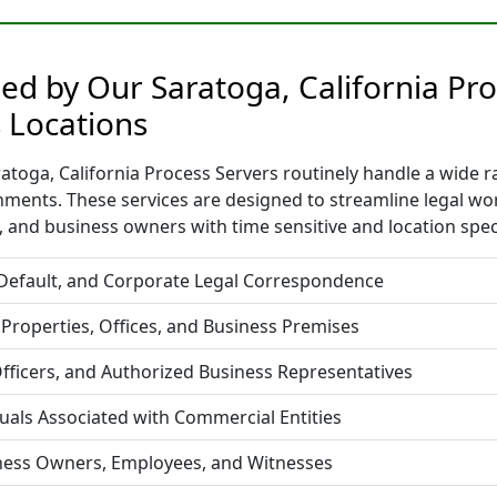
ded by Our Saratoga, California Pro
 Locations
toga, California Process Servers routinely handle a wide ra
nments. These services are designed to streamline legal w
 and business owners with time sensitive and location spec
 Default, and Corporate Legal Correspondence
 Properties, Offices, and Business Premises
fficers, and Authorized Business Representatives
duals Associated with Commercial Entities
iness Owners, Employees, and Witnesses